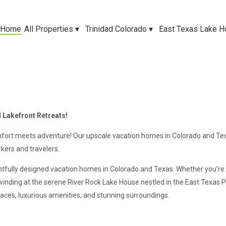
Home
All Properties
▾
Trinidad Colorado
▾
East Texas Lake 
 Lakefront Retreats!
ort meets adventure! Our upscale vacation homes in Colorado and Tex
kers and travelers.
htfully designed vacation homes in Colorado and Texas. Whether you’re
winding at the serene River Rock Lake House nestled in the East Texas
aces, luxurious amenities, and stunning surroundings.