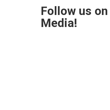
Follow us on
Media!