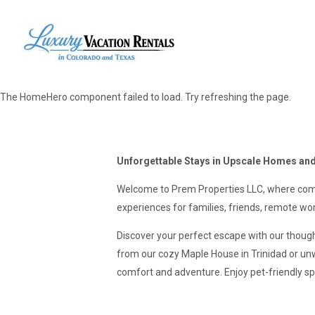
The HomeHero component failed to load. Try refreshing the page.
Unforgettable Stays in Upscale Homes and
Welcome to Prem Properties LLC, where comf
experiences for families, friends, remote wor
Discover your perfect escape with our thoug
from our cozy Maple House in Trinidad or un
comfort and adventure. Enjoy pet-friendly sp