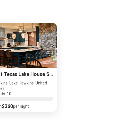
East Texas Lake House Sleeps 10 Pet Friendly
kins, Lake Hawkins, United
tes
sts: 10
$360
m
per night