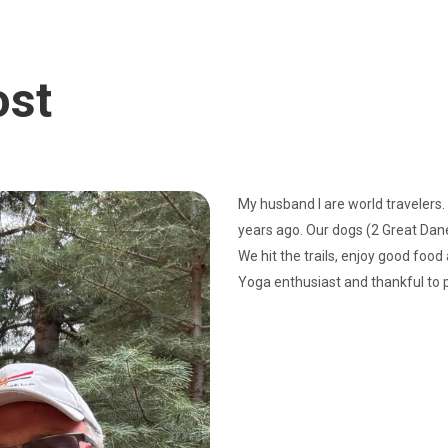
ost
My husband I are world travelers.
years ago. Our dogs (2 Great Danes
We hit the trails, enjoy good food
Yoga enthusiast and thankful to 