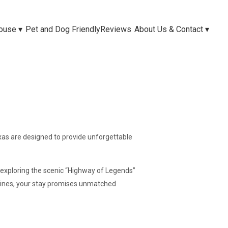
House
▾
Pet and Dog Friendly
Reviews
About Us & Contact
▾
as are designed to provide unforgettable
 exploring the scenic “Highway of Legends”
 Pines, your stay promises unmatched