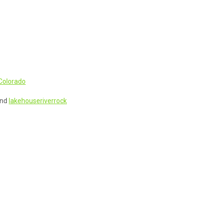
Colorado
nd
lakehouseriverrock