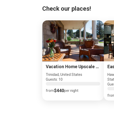
Check our places!
Vacation Home Upscale Great Location, Dog Friendly
Trinidad, United States
Haw
Guests: 10
Sta
Gue
$440
from
per night
fro