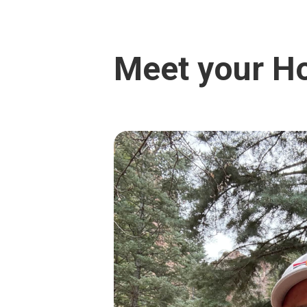
Meet your H