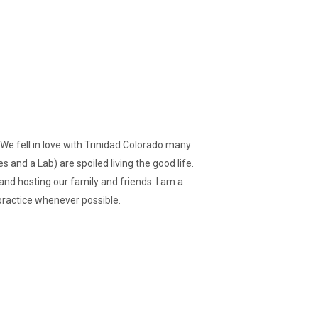
 We fell in love with Trinidad Colorado many
 and a Lab) are spoiled living the good life.
 and hosting our family and friends. I am a
practice whenever possible.