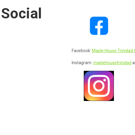
 Social
Facebook:
Maple House Trinidad 
Instagram:
maplehousetrinidad
a