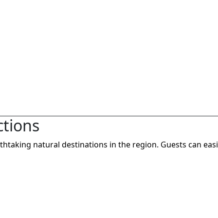
ctions
taking natural destinations in the region. Guests can easi