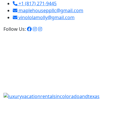
+1 (817) 271-9445
maplehouseppllc@gmail.com
vinololamolly@gmail.com
Follow Us: