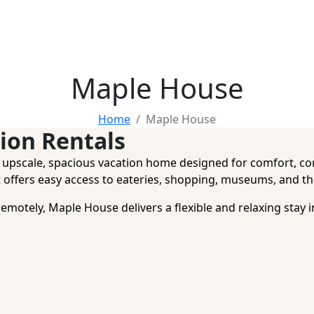
Maple House
Home
Maple House
ion Rentals
n upscale, spacious vacation home designed for comfort, co
 offers easy access to eateries, shopping, museums, and the
remotely, Maple House delivers a flexible and relaxing stay 