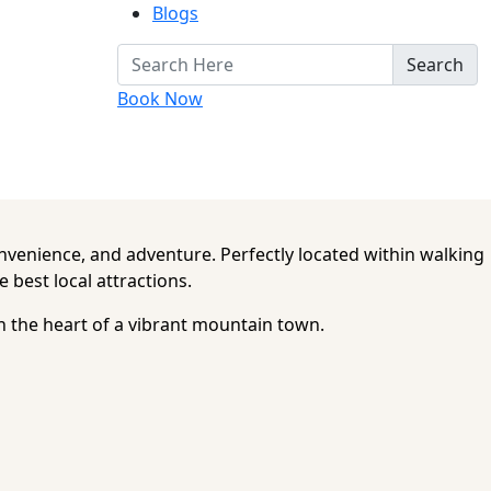
Blogs
Search
Book Now
nvenience, and adventure. Perfectly located within walking
 best local attractions.
in the heart of a vibrant mountain town.