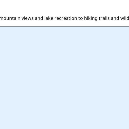
ountain views and lake recreation to hiking trails and wild