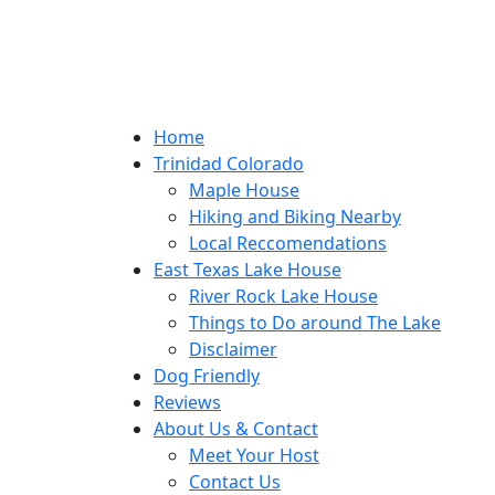
Home
Trinidad Colorado
Maple House
Hiking and Biking Nearby
Local Reccomendations
East Texas Lake House
River Rock Lake House
Things to Do around The Lake
Disclaimer
Dog Friendly
Reviews
About Us & Contact
Meet Your Host
Contact Us