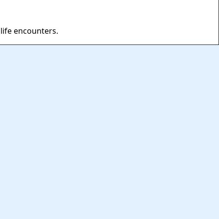
life encounters.