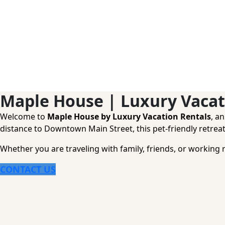
Maple House | Luxury Vacat
Welcome to
Maple House by Luxury Vacation Rentals
, a
distance to Downtown Main Street, this pet-friendly retreat
Whether you are traveling with family, friends, or working 
CONTACT US