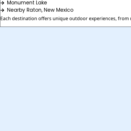
Monument Lake
Nearby Raton, New Mexico
Each destination offers unique outdoor experiences, from m