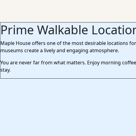
Prime Walkable Locati
Maple House offers one of the most desirable locations fo
museums create a lively and engaging atmosphere.
You are never far from what matters. Enjoy morning coffee 
stay.