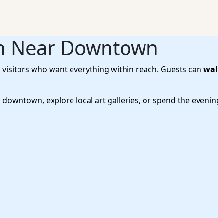
on Near Downtown
r visitors who want everything within reach. Guests can
wal
downtown, explore local art galleries, or spend the evening