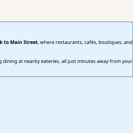
k to Main Street
, where restaurants, cafés, boutiques, and
 dining at nearby eateries, all just minutes away from your