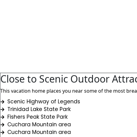
Close to Scenic Outdoor Attra
This vacation home places you near some of the most breath
Scenic Highway of Legends
Trinidad Lake State Park
Fishers Peak State Park
Cuchara Mountain area
Cuchara Mountain area