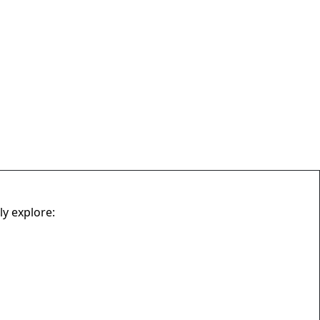
ly explore: