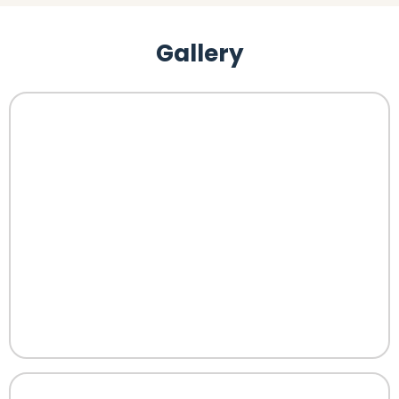
Gallery