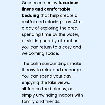
Guests can enjoy
luxurious
linens and comfortable
bedding
that help create a
restful and relaxing stay. After
a day of exploring the area,
spending time by the water,
or visiting nearby attractions,
you can return to a cozy and
welcoming space.
The calm surroundings make
it easy to relax and recharge.
You can spend your day
enjoying the lake views,
sitting on the balcony, or
simply unwinding indoors with
family and friends.