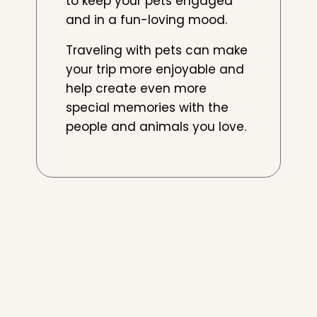
to keep your pets engaged
and in a fun-loving mood.
Traveling with pets can make
your trip more enjoyable and
help create even more
special memories with the
people and animals you love.