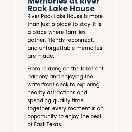
Memories at River
Rock Lake House
River Rock Lake House is more
than just a place to stay. It is
a place where families
gather, friends reconnect,
and unforgettable memories
are made.
From relaxing on the lakefront
balcony and enjoying the
waterfront deck to exploring
nearby attractions and
spending quality time
together, every moment is an
opportunity to enjoy the best
of East Texas.