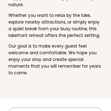
nature.
Whether you want to relax by the lake,
explore nearby attractions, or simply enjoy
a quiet break from your busy routine, this
lakefront retreat offers the perfect setting.
Our goal is to make every guest feel
welcome and comfortable. We hope you
enjoy your stay and create special
moments that you will remember for years
to come.