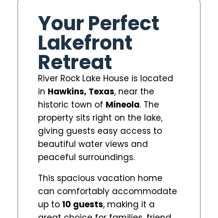
Your Perfect
Lakefront
Retreat
River Rock Lake House is located
in
Hawkins, Texas
, near the
historic town of
Mineola
. The
property sits right on the lake,
giving guests easy access to
beautiful water views and
peaceful surroundings.
This spacious vacation home
can comfortably accommodate
up to
10 guests
, making it a
great choice for families, friend