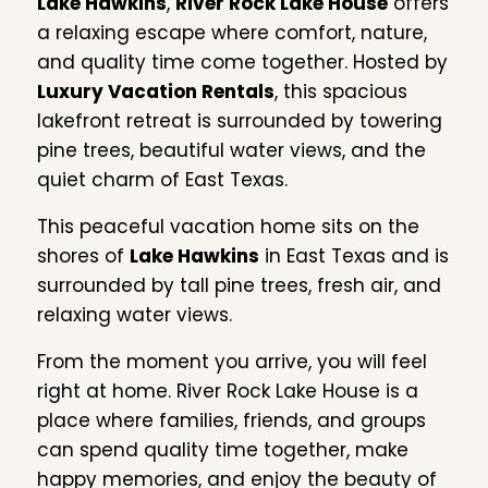
Lake Hawkins
,
River Rock Lake House
offers
a relaxing escape where comfort, nature,
and quality time come together. Hosted by
Luxury Vacation Rentals
, this spacious
lakefront retreat is surrounded by towering
pine trees, beautiful water views, and the
quiet charm of East Texas.
This peaceful vacation home sits on the
shores of
Lake Hawkins
in East Texas and is
surrounded by tall pine trees, fresh air, and
relaxing water views.
From the moment you arrive, you will feel
right at home. River Rock Lake House is a
place where families, friends, and groups
can spend quality time together, make
happy memories, and enjoy the beauty of