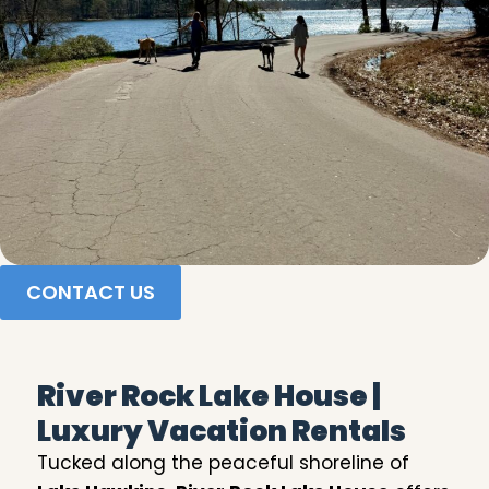
CONTACT US
River Rock Lake House |
Luxury Vacation Rentals
Tucked along the peaceful shoreline of