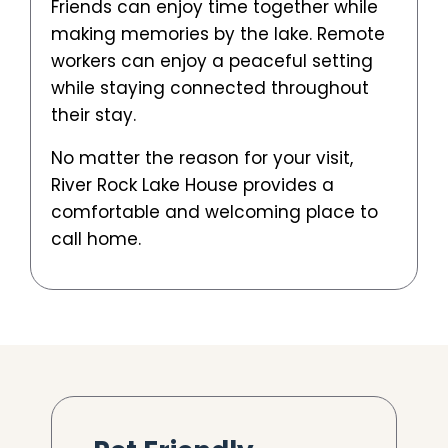
Friends can enjoy time together while
making memories by the lake. Remote
workers can enjoy a peaceful setting
while staying connected throughout
their stay.
No matter the reason for your visit,
River Rock Lake House provides a
comfortable and welcoming place to
call home.