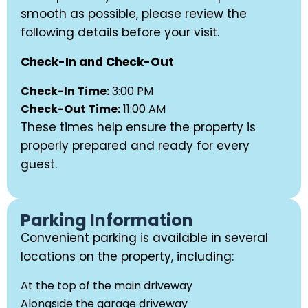
smooth as possible, please review the
following details before your visit.
Check-In and Check-Out
Check-In Time:
3:00 PM
Check-Out Time:
11:00 AM
These times help ensure the property is
properly prepared and ready for every
guest.
Parking Information
Convenient parking is available in several
locations on the property, including:
At the top of the main driveway
Alongside the garage driveway