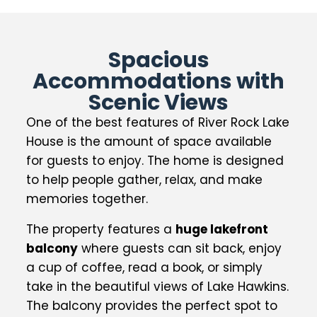
Spacious
Accommodations with
Scenic Views
One of the best features of River Rock Lake
House is the amount of space available
for guests to enjoy. The home is designed
to help people gather, relax, and make
memories together.
The property features a
huge lakefront
balcony
where guests can sit back, enjoy
a cup of coffee, read a book, or simply
take in the beautiful views of Lake Hawkins.
The balcony provides the perfect spot to