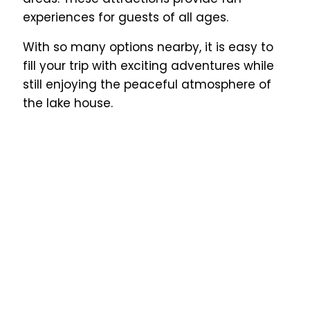
experiences for guests of all ages.
With so many options nearby, it is easy to
fill your trip with exciting adventures while
still enjoying the peaceful atmosphere of
the lake house.