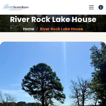
River Rock Lake House
Home
River Rock Lake House