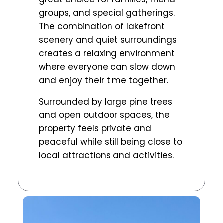
groups, and special gatherings.
The combination of lakefront
scenery and quiet surroundings
creates a relaxing environment
where everyone can slow down
and enjoy their time together.
Surrounded by large pine trees
and open outdoor spaces, the
property feels private and
peaceful while still being close to
local attractions and activities.