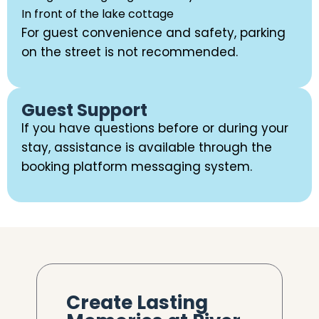
In front of the lake cottage
For guest convenience and safety, parking
on the street is not recommended.
Guest Support
If you have questions before or during your
stay, assistance is available through the
booking platform messaging system.
Create Lasting