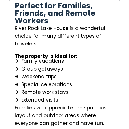
Perfect for Families,
Friends, and Remote
Workers
River Rock Lake House is a wonderful
choice for many different types of
travelers.
The property is ideal for:
Family vacations
Group getaways
Weekend trips
Special celebrations
Remote work stays
Extended visits
Families will appreciate the spacious
layout and outdoor areas where
everyone can gather and have fun.