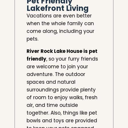
Pet Friendly
Lakefront Living
Vacations are even better
when the whole family can
come along, including your
pets.
River Rock Lake House is pet
friendly
, so your furry friends
are welcome to join your
adventure. The outdoor
spaces and natural
surroundings provide plenty
of room to enjoy walks, fresh
air, and time outside
together. Also, things like pet
bowls and toys are provided