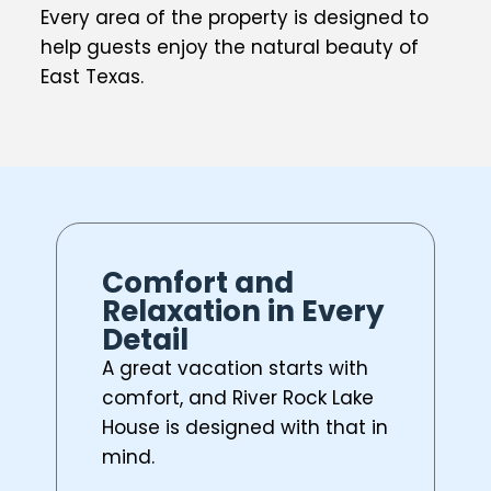
Every area of the property is designed to
help guests enjoy the natural beauty of
East Texas.
Comfort and
Relaxation in Every
Detail
A great vacation starts with
comfort, and River Rock Lake
House is designed with that in
mind.