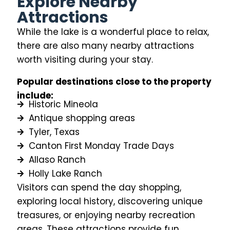
Explore Nearby
Attractions
While the lake is a wonderful place to relax,
there are also many nearby attractions
worth visiting during your stay.
Popular destinations close to the property
include:
Historic Mineola
Antique shopping areas
Tyler, Texas
Canton First Monday Trade Days
Allaso Ranch
Holly Lake Ranch
Visitors can spend the day shopping,
exploring local history, discovering unique
treasures, or enjoying nearby recreation
areas. These attractions provide fun