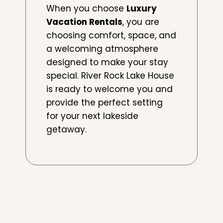
When you choose
Luxury
Vacation Rentals
, you are
choosing comfort, space, and
a welcoming atmosphere
designed to make your stay
special. River Rock Lake House
is ready to welcome you and
provide the perfect setting
for your next lakeside
getaway.