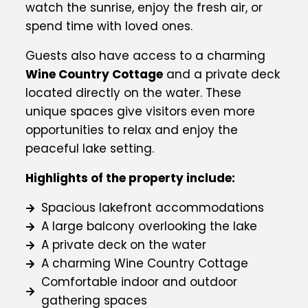
watch the sunrise, enjoy the fresh air, or
spend time with loved ones.
Guests also have access to a charming
Wine Country Cottage
and a private deck
located directly on the water. These
unique spaces give visitors even more
opportunities to relax and enjoy the
peaceful lake setting.
Highlights of the property include:
Spacious lakefront accommodations
A large balcony overlooking the lake
A private deck on the water
A charming Wine Country Cottage
Comfortable indoor and outdoor
gathering spaces