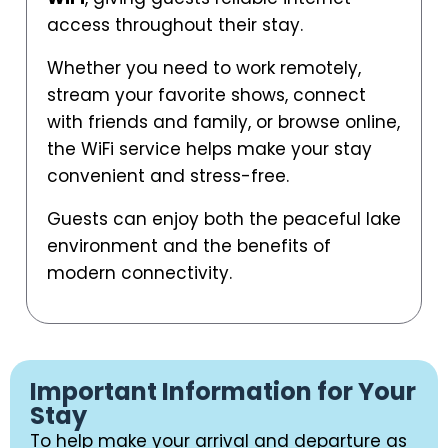
access throughout their stay.
Whether you need to work remotely,
stream your favorite shows, connect
with friends and family, or browse online,
the WiFi service helps make your stay
convenient and stress-free.
Guests can enjoy both the peaceful lake
environment and the benefits of
modern connectivity.
Important Information for Your
Stay
To help make your arrival and departure as