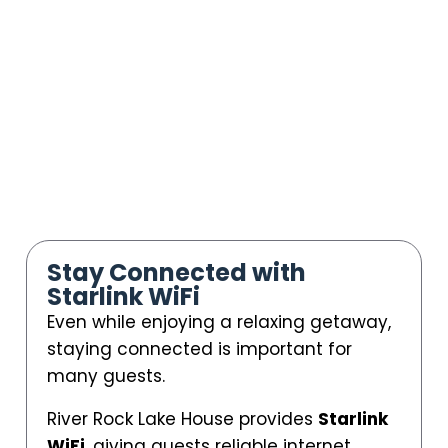
Stay Connected with
Starlink WiFi
Even while enjoying a relaxing getaway,
staying connected is important for
many guests.
River Rock Lake House provides
Starlink
WiFi
, giving guests reliable internet