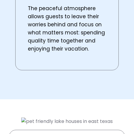
The peaceful atmosphere
allows guests to leave their
worries behind and focus on
what matters most: spending
quality time together and
enjoying their vacation.